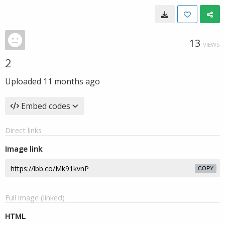
13
VIEWS
2
Uploaded
11 months ago
Embed codes
Direct links
Image link
COPY
Full image (linked)
HTML