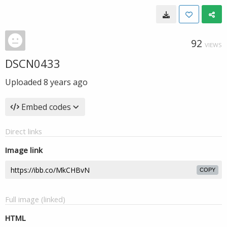
92
VIEWS
DSCN0433
Uploaded
8 years ago
Embed codes
Direct links
Image link
COPY
Full image (linked)
HTML