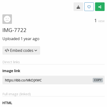
1
VIEW
IMG-7722
Uploaded
1 year ago
Embed codes
Direct links
Image link
COPY
Full image (linked)
HTML