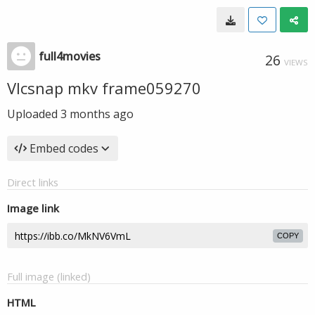
full4movies
26
VIEWS
Vlcsnap mkv frame059270
Uploaded
3 months ago
Embed codes
Direct links
Image link
COPY
Full image (linked)
HTML