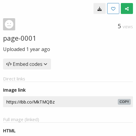
5
VIEWS
page-0001
Uploaded
1 year ago
Embed codes
Direct links
Image link
COPY
Full image (linked)
HTML