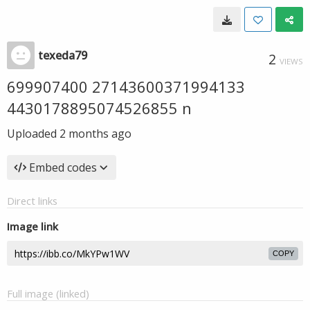
texeda79
2
VIEWS
699907400 27143600371994133
4430178895074526855 n
Uploaded
2 months ago
Embed codes
Direct links
Image link
COPY
Full image (linked)