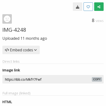
8
VIEWS
IMG-4248
Uploaded
11 months ago
Embed codes
Direct links
Image link
COPY
Full image (linked)
HTML