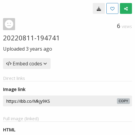
6
VIEWS
20220811-194741
Uploaded
3 years ago
Embed codes
Direct links
Image link
COPY
Full image (linked)
HTML