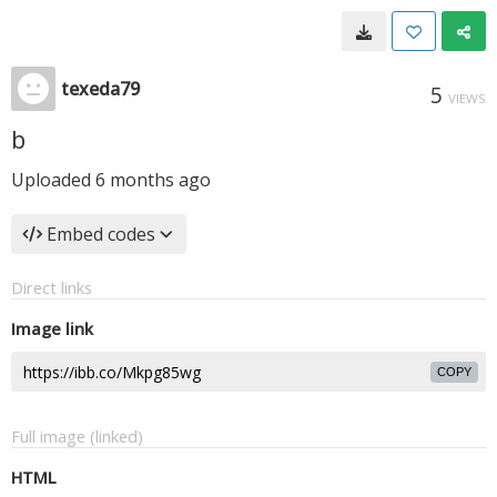
texeda79
5
VIEWS
b
Uploaded
6 months ago
Embed codes
Direct links
Image link
COPY
Full image (linked)
HTML