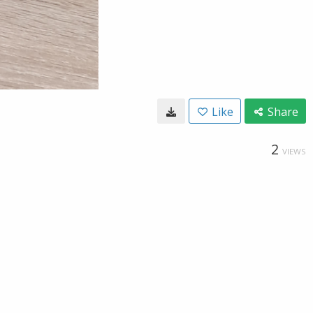
Like
Share
2
VIEWS