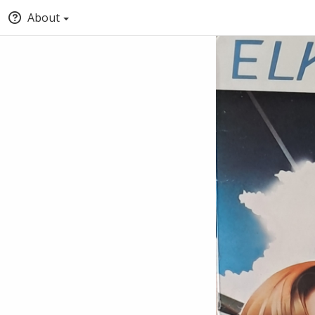
About