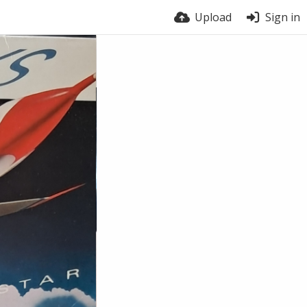
Upload
Sign in