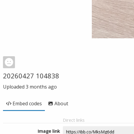
20260427 104838
Uploaded
3 months ago
Embed codes
About
Direct links
Image link