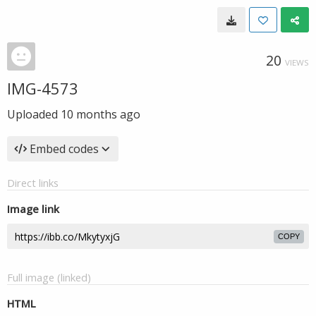
20
VIEWS
IMG-4573
Uploaded
10 months ago
Embed codes
Direct links
Image link
COPY
Full image (linked)
HTML