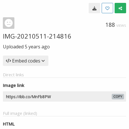
188
VIEWS
IMG-20210511-214816
Uploaded
5 years ago
Embed codes
Direct links
Image link
COPY
Full image (linked)
HTML