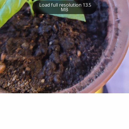
Load full resolution 13.5
MB