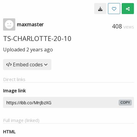
maxmaster
408
VIEWS
TS-CHARLOTTE-20-10
Uploaded
2 years ago
Embed codes
Direct links
Image link
COPY
Full image (linked)
HTML