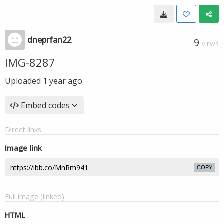
dneprfan22
9
VIEWS
IMG-8287
Uploaded
1 year ago
Embed codes
Direct links
Image link
COPY
Full image (linked)
HTML