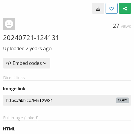
27
VIEWS
20240721-124131
Uploaded
2 years ago
Embed codes
Direct links
Image link
COPY
Full image (linked)
HTML