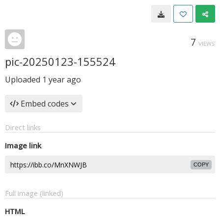
7
VIEWS
pic-20250123-155524
Uploaded
1 year ago
Embed codes
Direct links
Image link
COPY
Full image (linked)
HTML