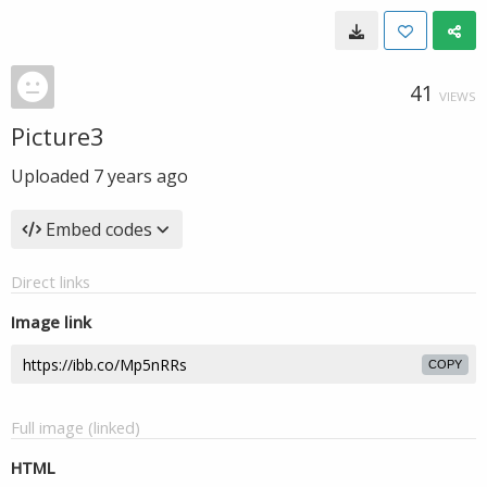
41
VIEWS
Picture3
Uploaded
7 years ago
Embed codes
Direct links
Image link
COPY
Full image (linked)
HTML