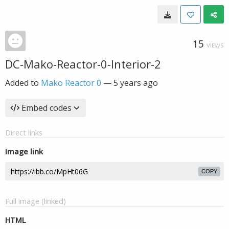
15
VIEWS
DC-Mako-Reactor-0-Interior-2
Added to
Mako Reactor 0
—
5 years ago
Embed codes
Direct links
Image link
COPY
Full image (linked)
HTML