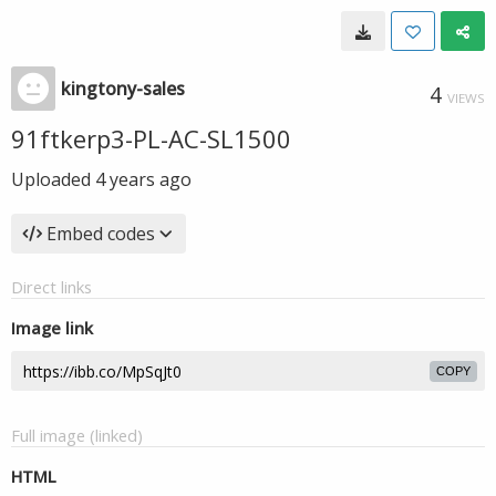
kingtony-sales
4
VIEWS
91ftkerp3-PL-AC-SL1500
Uploaded
4 years ago
Embed codes
Direct links
Image link
COPY
Full image (linked)
HTML