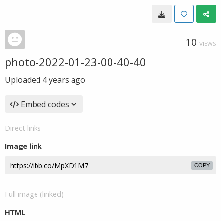
10
VIEWS
photo-2022-01-23-00-40-40
Uploaded
4 years ago
Embed codes
Direct links
Image link
COPY
Full image (linked)
HTML