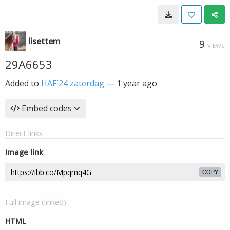
lisettem
9
VIEWS
29A6653
Added to
HAF´24 zaterdag
—
1 year ago
Embed codes
Direct links
Image link
COPY
Full image (linked)
HTML