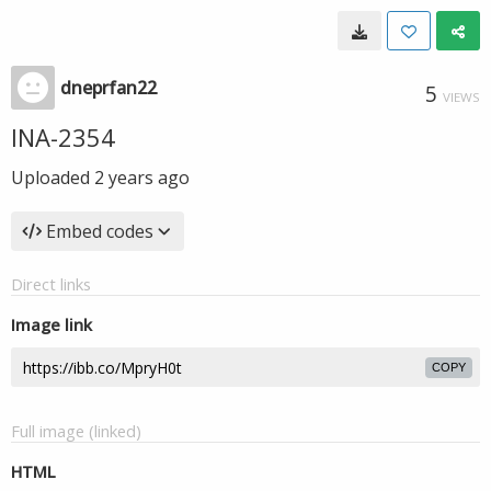
dneprfan22
5
VIEWS
INA-2354
Uploaded
2 years ago
Embed codes
Direct links
Image link
COPY
Full image (linked)
HTML