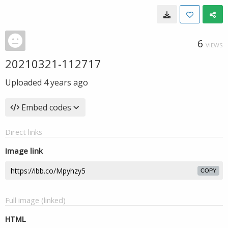
6
VIEWS
20210321-112717
Uploaded
4 years ago
Embed codes
Direct links
Image link
COPY
Full image (linked)
HTML