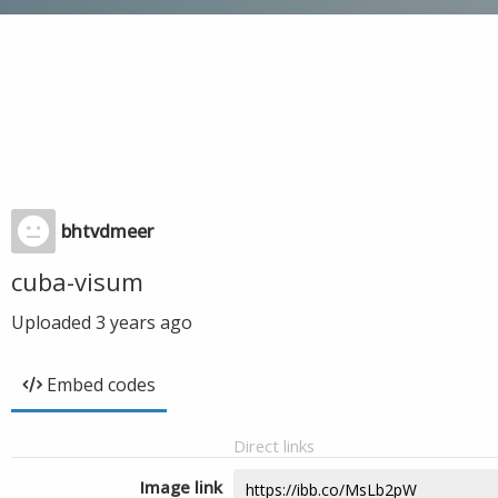
bhtvdmeer
cuba-visum
Uploaded
3 years ago
Embed codes
Direct links
Image link