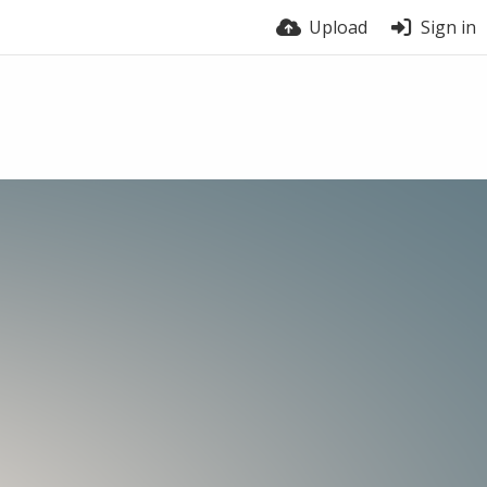
Upload
Sign in