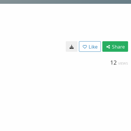
Like
Share
12
VIEWS