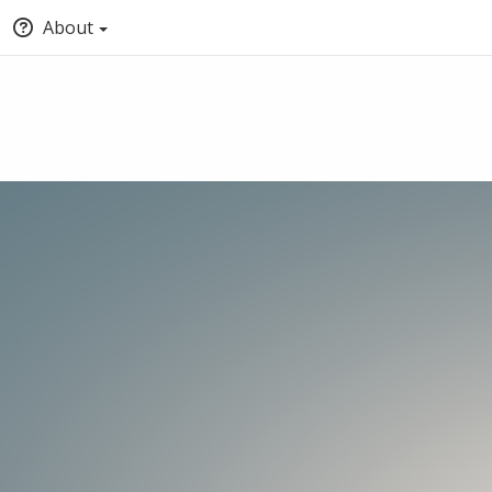
About