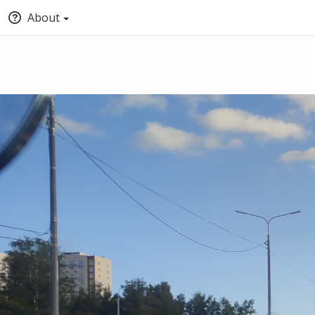
About