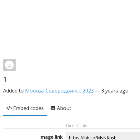
1
Added to
Москва-Северодвинск 2023
—
3 years ago
Embed codes
About
Direct links
Image link