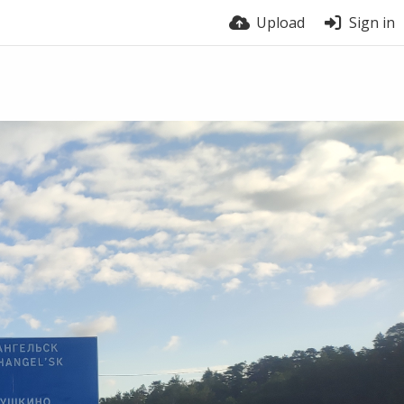
Upload
Sign in