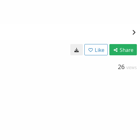
Like
Share
26
VIEWS