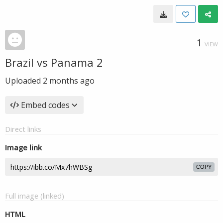
1
VIEW
Brazil vs Panama 2
Uploaded
2 months ago
Embed codes
Direct links
Image link
COPY
Full image (linked)
HTML