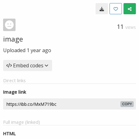
11
VIEWS
image
Uploaded
1 year ago
Embed codes
Direct links
Image link
COPY
Full image (linked)
HTML