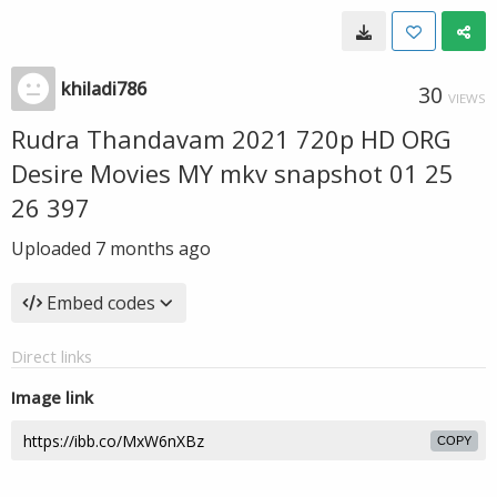
khiladi786
30
VIEWS
Rudra Thandavam 2021 720p HD ORG
Desire Movies MY mkv snapshot 01 25
26 397
Uploaded
7 months ago
Embed codes
Direct links
Image link
COPY