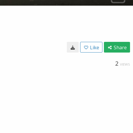
Like
Share
2
VIEWS