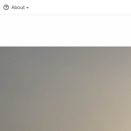
About