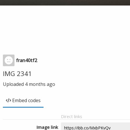
fran40tf2
IMG 2341
Uploaded
4 months ago
Embed codes
Direct links
Image link