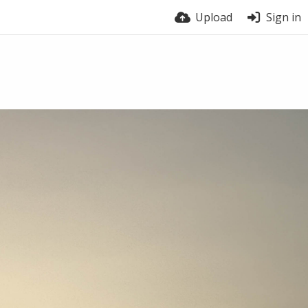
Upload
Sign in