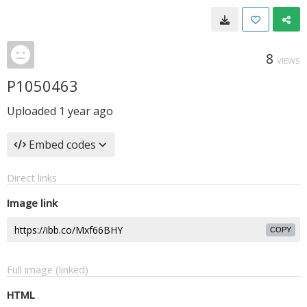
8
VIEWS
P1050463
Uploaded
1 year ago
Embed codes
Direct links
Image link
COPY
Full image (linked)
HTML