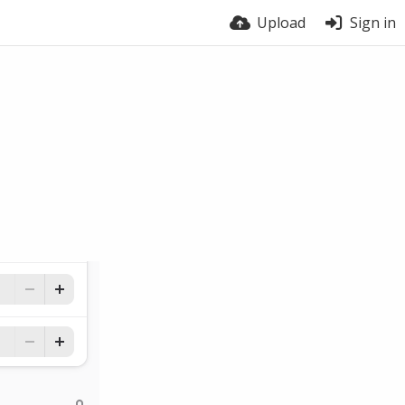
Upload
Sign in