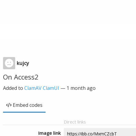
kujcy
On Access2
Added to
ClamAV ClamUI
—
1 month ago
Embed codes
Direct links
Image link