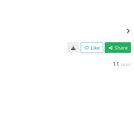
Like
Share
11
VIEWS