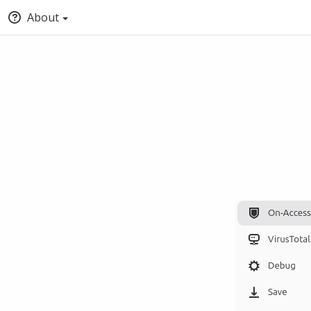
About