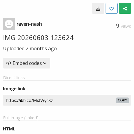
raven-nash
9
VIEWS
IMG 20260603 123624
Uploaded
2 months ago
Embed codes
Direct links
Image link
COPY
Full image (linked)
HTML