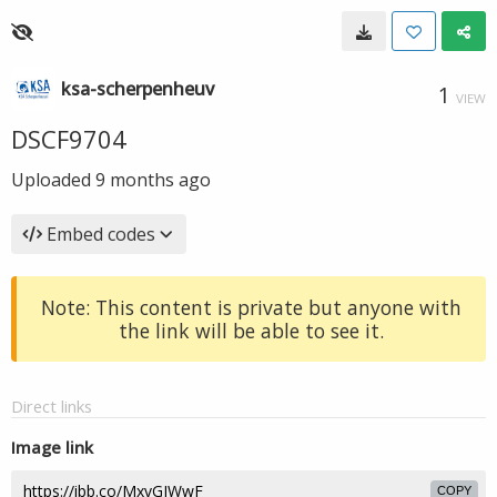
ksa-scherpenheuv
1
VIEW
DSCF9704
Uploaded
9 months ago
Embed codes
Note: This content is private but anyone with
the link will be able to see it.
Direct links
Image link
COPY