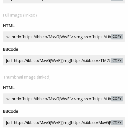
Full image (linked)
HTML
COPY
BBCode
COPY
Thumbnail image (linked)
HTML
COPY
BBCode
COPY