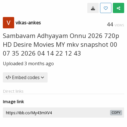
vikas-ankes
44
VIEWS
Sambavam Adhyayam Onnu 2026 720p
HD Desire Movies MY mkv snapshot 00
07 35 2026 04 14 22 12 43
Uploaded
3 months ago
Embed codes
Direct links
Image link
COPY