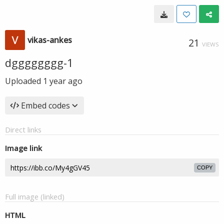
vikas-ankes
21
VIEWS
dgggggggg-1
Uploaded
1 year ago
Embed codes
Direct links
Image link
COPY
Full image (linked)
HTML