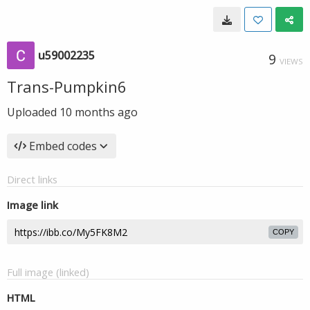
u59002235
9
VIEWS
Trans-Pumpkin6
Uploaded
10 months ago
Embed codes
Direct links
Image link
COPY
Full image (linked)
HTML