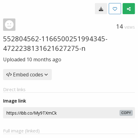
14
VIEWS
552804562-1166500251994345-
4722238131621627275-n
Uploaded
10 months ago
Embed codes
Direct links
Image link
COPY
Full image (linked)