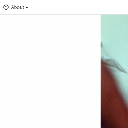
About