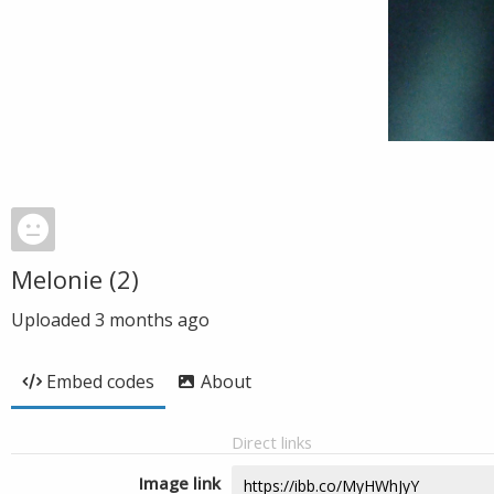
Melonie (2)
Uploaded
3 months ago
Embed codes
About
Direct links
Image link