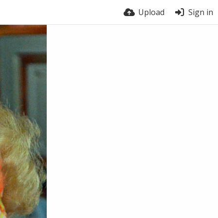
Upload
Sign in