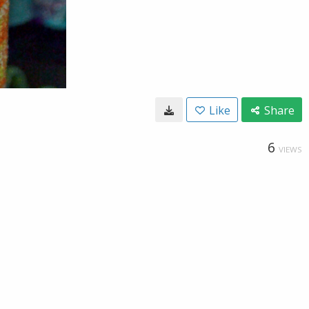
Like
Share
6
VIEWS