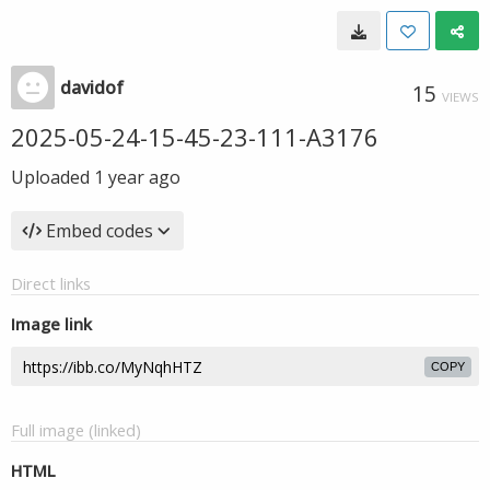
davidof
15
VIEWS
2025-05-24-15-45-23-111-A3176
Uploaded
1 year ago
Embed codes
Direct links
Image link
COPY
Full image (linked)
HTML