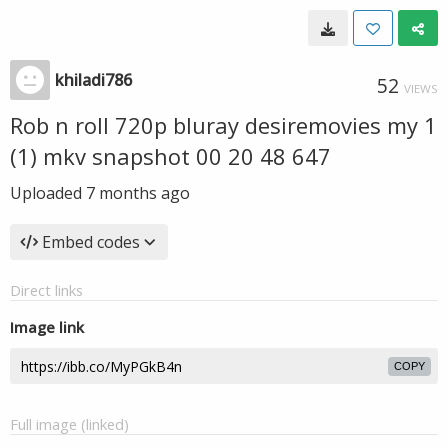
khiladi786
52
VIEWS
Rob n roll 720p bluray desiremovies my 1
(1) mkv snapshot 00 20 48 647
Uploaded
7 months ago
Embed codes
Direct links
Image link
COPY
Full image (linked)