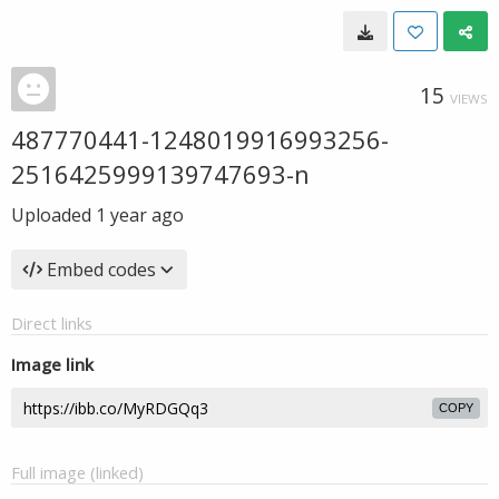
15
VIEWS
487770441-1248019916993256-
2516425999139747693-n
Uploaded
1 year ago
Embed codes
Direct links
Image link
COPY
Full image (linked)