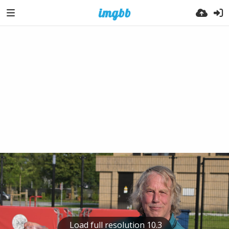
Load full resolution 10.3