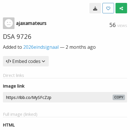
ajaxamateurs
56
VIEWS
DSA 9726
Added to
2026eindsignaal
—
2 months ago
Embed codes
Direct links
Image link
COPY
Full image (linked)
HTML