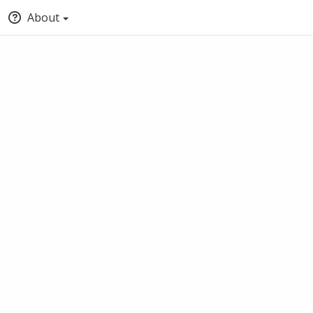
About