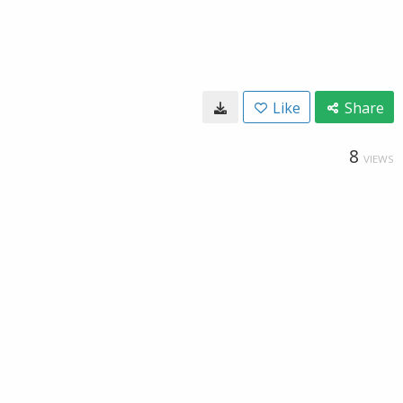
Like
Share
8
VIEWS