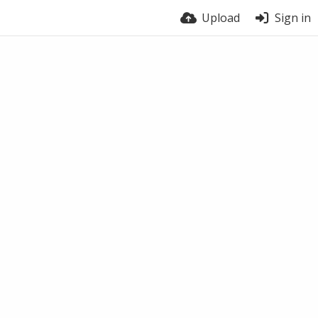
Upload
Sign in