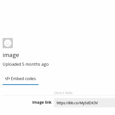
image
Uploaded
5 months ago
Embed codes
Direct links
Image link