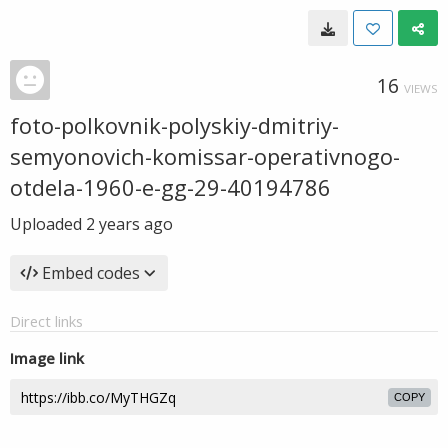
16
VIEWS
foto-polkovnik-polyskiy-dmitriy-
semyonovich-komissar-operativnogo-
otdela-1960-e-gg-29-40194786
Uploaded
2 years ago
Embed codes
Direct links
Image link
COPY