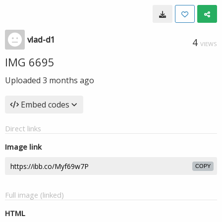
vlad-d1
4
VIEWS
IMG 6695
Uploaded
3 months ago
Embed codes
Direct links
Image link
COPY
Full image (linked)
HTML