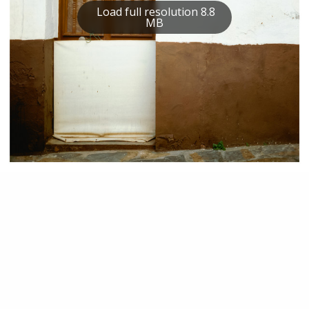
Load full resolution 8.8
MB