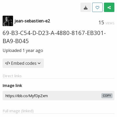
jean-sebastien-e2
15
VIEWS
69-B3-C54-D-D23-A-4880-8167-EB301-
BA9-B045
Uploaded
1 year ago
Embed codes
Direct links
Image link
COPY
Full image (linked)