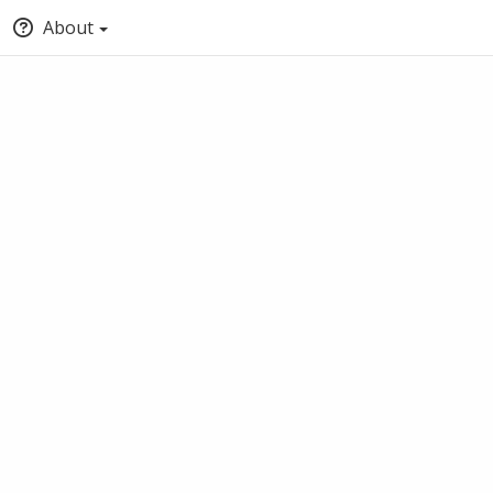
About