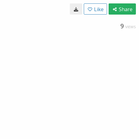
Like
Share
9
VIEWS