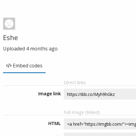
Eshe
Uploaded
4 months ago
Embed codes
Direct links
Image link
Full image (linked)
HTML