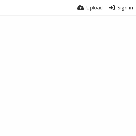
Upload
Sign in