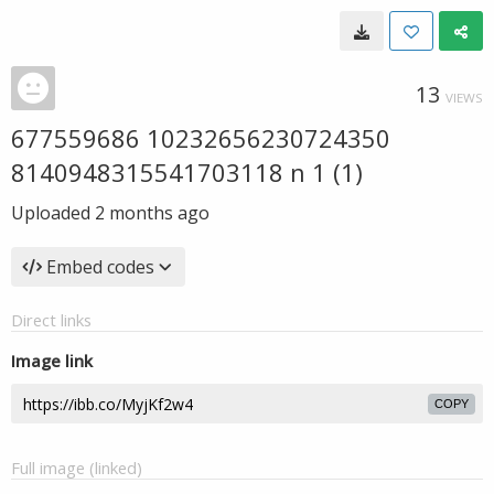
13
VIEWS
677559686 10232656230724350
8140948315541703118 n 1 (1)
Uploaded
2 months ago
Embed codes
Direct links
Image link
COPY
Full image (linked)