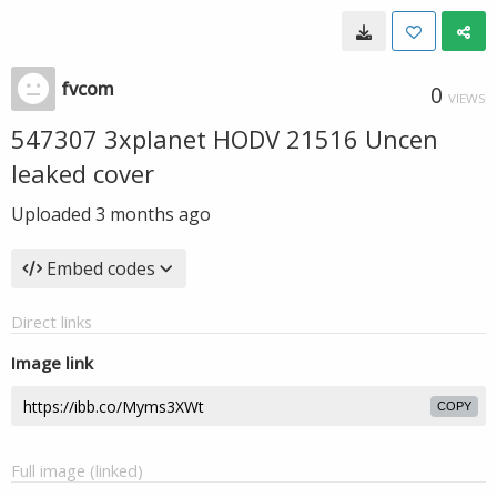
fvcom
0
VIEWS
547307 3xplanet HODV 21516 Uncen
leaked cover
Uploaded
3 months ago
Embed codes
Direct links
Image link
COPY
Full image (linked)