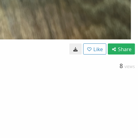
Like
Share
8
VIEWS