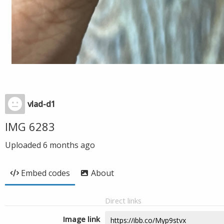
vlad-d1
IMG 6283
Uploaded
6 months ago
Embed codes
About
Direct links
Image link