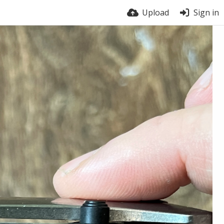
Upload
Sign in