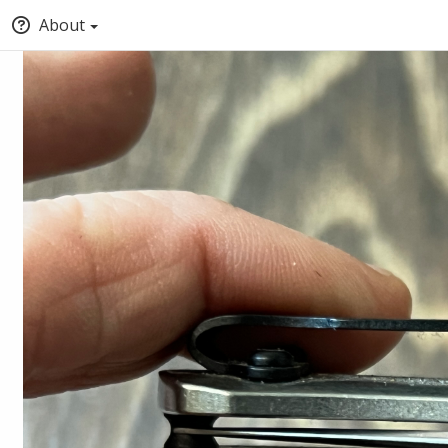
About